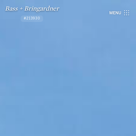
Bass + Bringardner
MENU
#213930