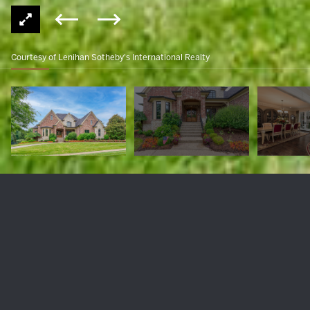
Courtesy of Lenihan Sotheby's International Realty
7815 Farm Spring Dr
$2,150,000