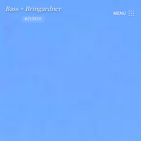
Bass + Bringardner
MENU
#213930