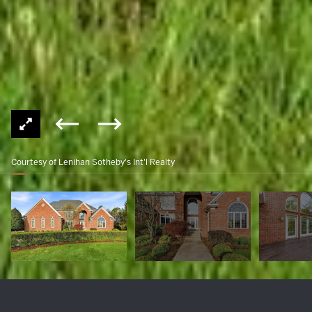
Courtesy of Lenihan Sotheby's Int'l Realty