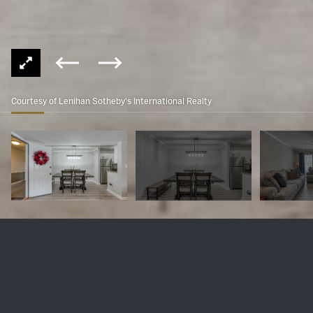
Courtesy of Lenihan Sotheby's International Realty
410 Mockingbird Valley Rd