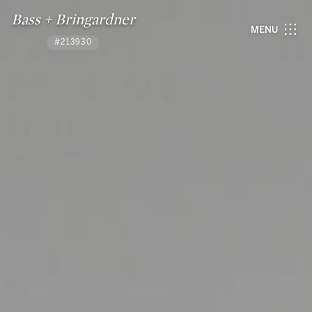
Bass + Bringardner
MENU
#213930