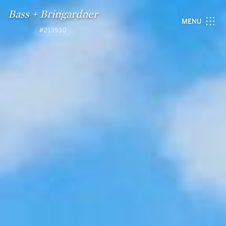
Bass + Bringardner
MENU
#213930