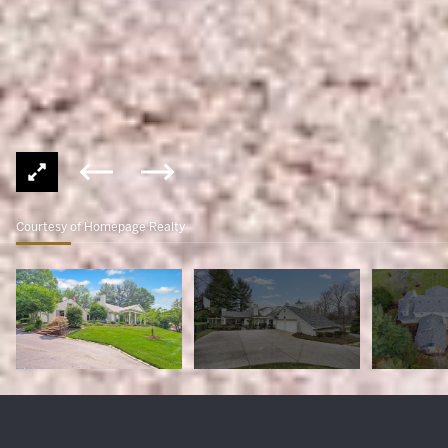
Courtesy of Homepage Realty