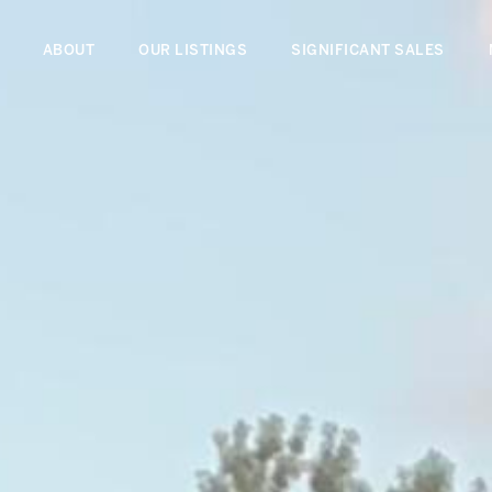
ABOUT
OUR LISTINGS
SIGNIFICANT SALES