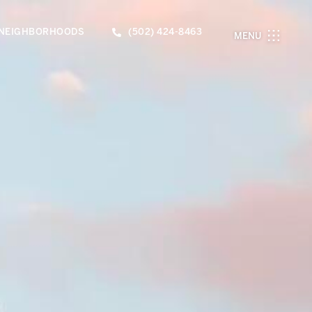
NEIGHBORHOODS
(502) 424-8463
MENU