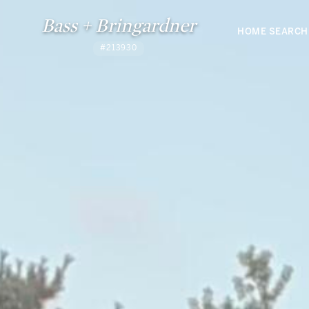
Bass + Bringardner
HOME SEARCH
#213930