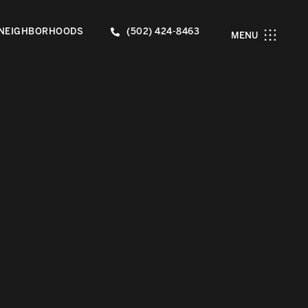
NEIGHBORHOODS
(502) 424-8463
MENU