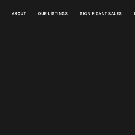
ABOUT
OUR LISTINGS
SIGNIFICANT SALES