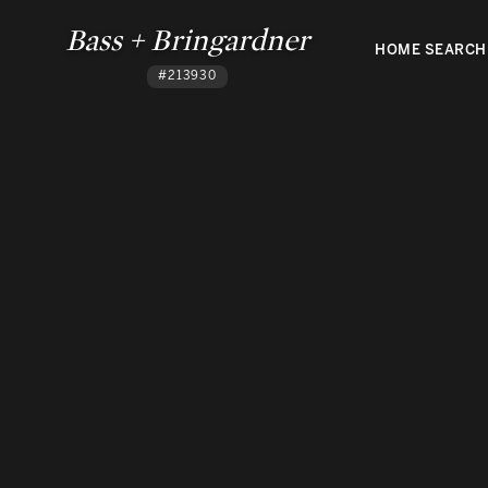
Bass + Bringardner
HOME SEARCH
#213930