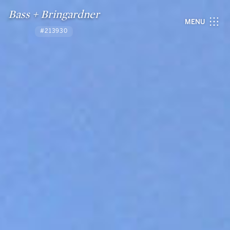
Bass + Bringardner
MENU
#213930