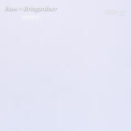
Bass + Bringardner
MENU
#213930