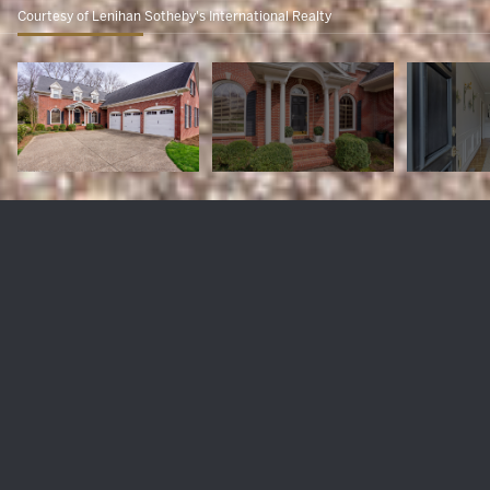
Courtesy of Lenihan Sotheby's International Realty
217 Coralberry Rd
$915,000
217 Coralberry Rd, Louisville, KY 40207