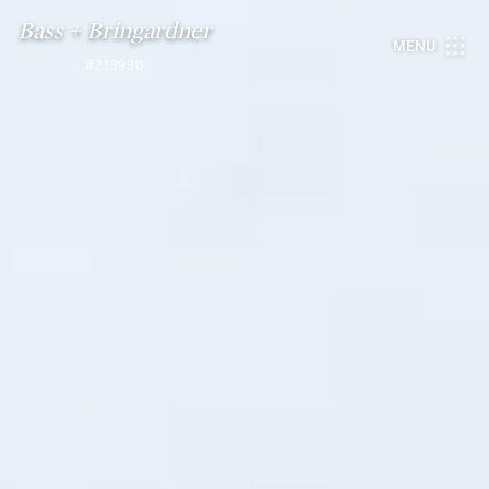
Bass + Bringardner
MENU
#213930