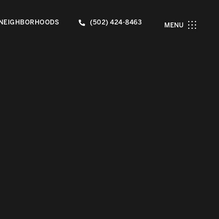
NEIGHBORHOODS
(502) 424-8463
MENU