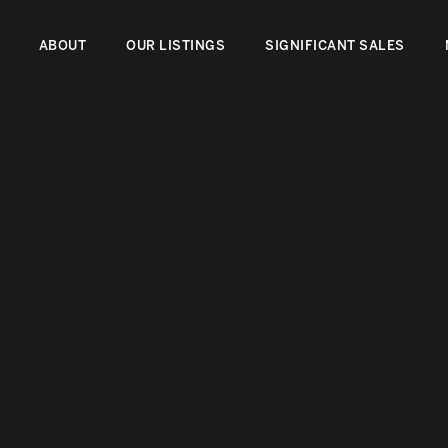
ABOUT
OUR LISTINGS
SIGNIFICANT SALES