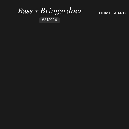
Bass + Bringardner
HOME SEARCH
#213930