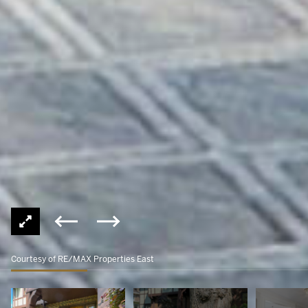
Courtesy of RE/MAX Properties East