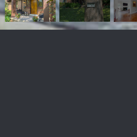
1747 Spring Dr
$880,000
1747 Spring Dr, Louisville, KY 40205
Sold
MLS® ID: 1660027