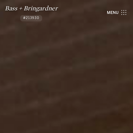
Bass + Bringardner
MENU
#213930