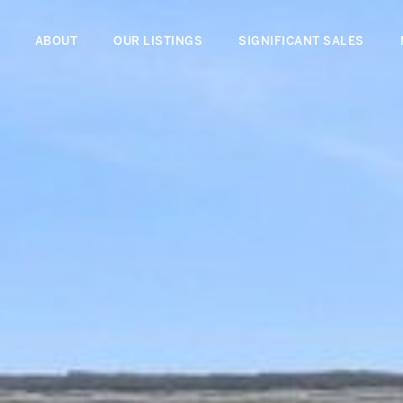
ABOUT
OUR LISTINGS
SIGNIFICANT SALES