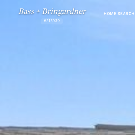
Bass + Bringardner
HOME SEARCH
#213930