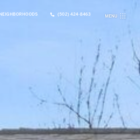
NEIGHBORHOODS
(502) 424-8463
MENU