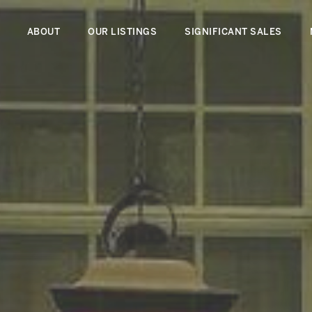
ABOUT
OUR LISTINGS
SIGNIFICANT SALES