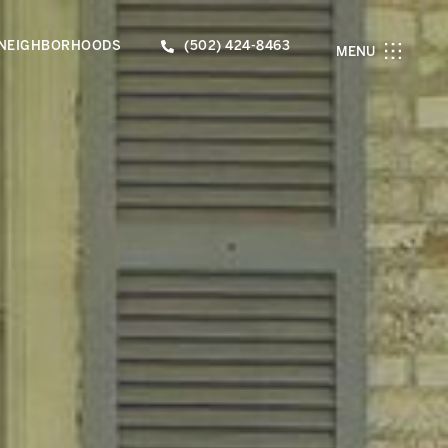
NEIGHBORHOODS
(502) 424-8463
MENU