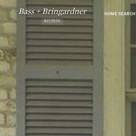
Bass + Bringardner
HOME SEARCH
#213930