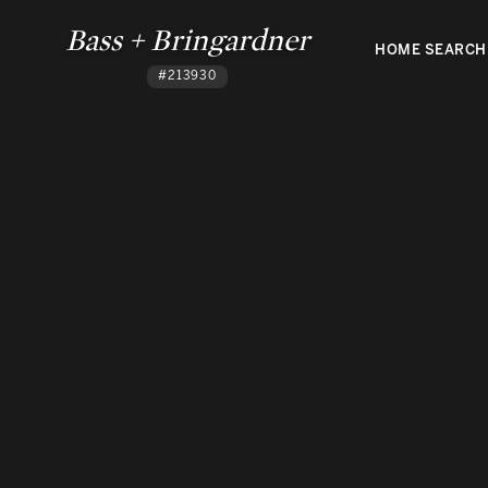
Bass + Bringardner
HOME SEARCH
#213930