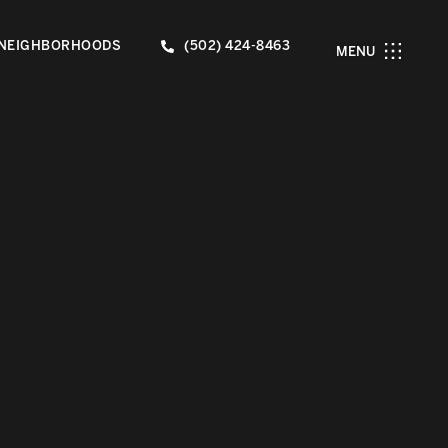
NEIGHBORHOODS
(502) 424-8463
MENU