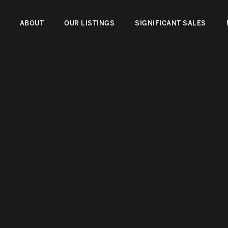
ABOUT
OUR LISTINGS
SIGNIFICANT SALES