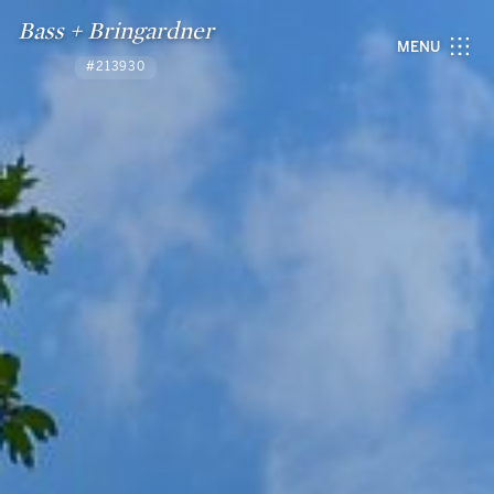
Bass + Bringardner
MENU
#213930