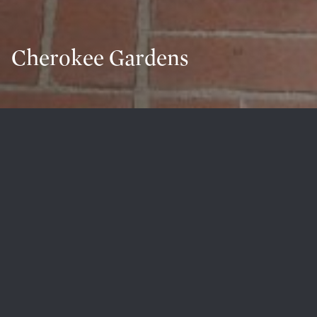
Cherokee Gardens
Welcome to Cherokee Gardens
Filled with Louisville’s rich architectural history,
Cherokee Gardens is a beloved neighborhood
perfectly located and surrounded by mature trees.
Several homes are designed by famous Louisville